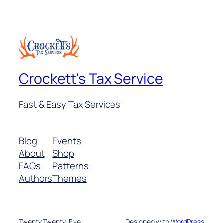
$26.00.
$20.00.
Crockett's Tax Service
Fast & Easy Tax Services
Blog
Events
About
Shop
FAQs
Patterns
Authors
Themes
Twenty Twenty-Five
Designed with
WordPress