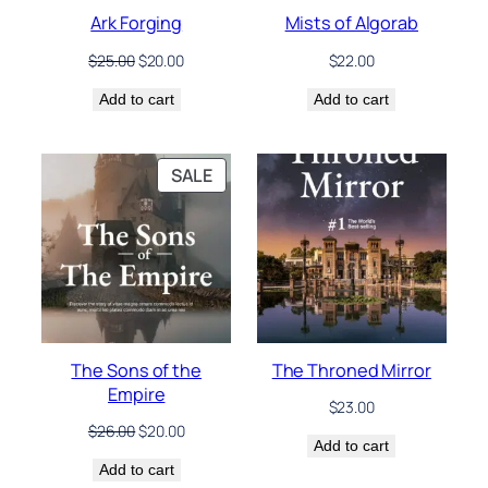
Ark Forging
Mists of Algorab
Original
Current
$
25.00
$
20.00
$
22.00
price
price
Add to cart
was:
is:
Add to cart
$25.00.
$20.00.
PRODUCT
SALE
ON
SALE
The Sons of the
The Throned Mirror
Empire
$
23.00
Original
Current
$
26.00
$
20.00
Add to cart
price
price
Add to cart
was:
is: