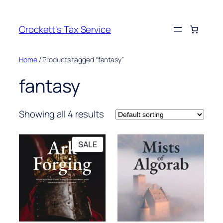
Crockett's Tax Service
Home
/ Products tagged “fantasy”
fantasy
Showing all 4 results
PRODUCT
SALE
ON
SALE